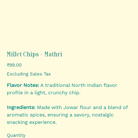
Millet Chips - Mathri
Price
₹99.00
Excluding Sales Tax
Flavor Notes:
A traditional North Indian flavor
profile in a light, crunchy chip.
Ingredients:
Made with Jowar flour and a blend of
aromatic spices, ensuring a savory, nostalgic
snacking experience.
Quantity