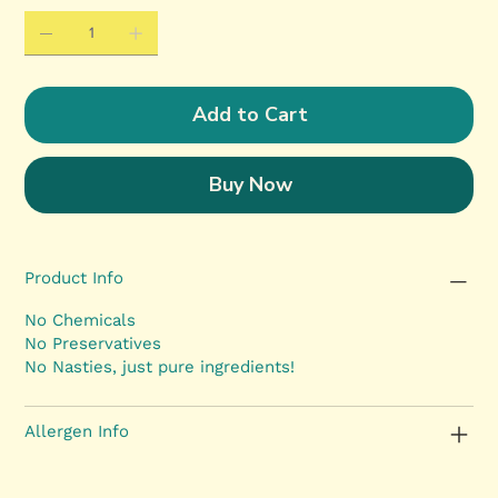
Add to Cart
Buy Now
Product Info
No Chemicals
No Preservatives
No Nasties, just pure ingredients!
Allergen Info