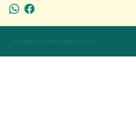
All Rights Reserved © 2025 by SUQR.