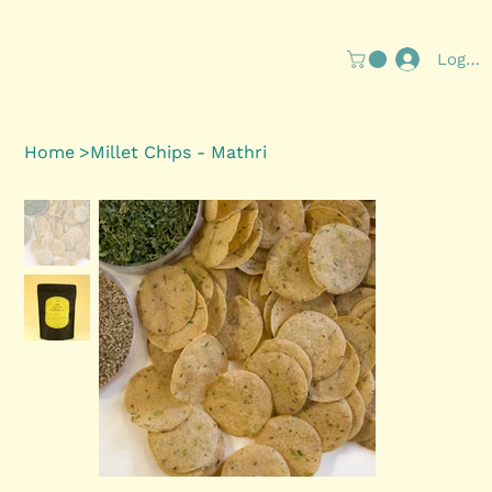
Log In
Home
>
Millet Chips - Mathri